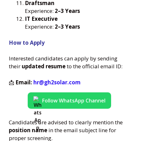
Draftsman
Experience:
2–3 Years
IT Executive
Experience:
2–3 Years
How to Apply
Interested candidates can apply by sending
their
updated resume
to the official email ID:
📩
Email:
hr@gh2solar.com
Follow WhatsApp Channel
Candidates are advised to clearly mention the
position name
in the email subject line for
proper screening.