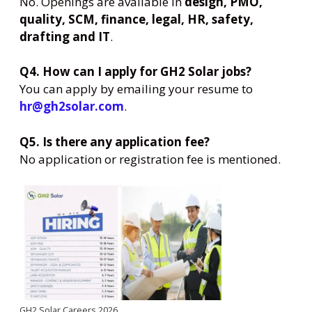
No. Openings are available in
design, PMO,
quality, SCM, finance, legal, HR, safety,
drafting and IT
.
Q4. How can I apply for GH2 Solar jobs?
You can apply by emailing your resume to
hr@gh2solar.com
.
Q5. Is there any application fee?
No application or registration fee is mentioned.
GH2 Solar Careers 2026