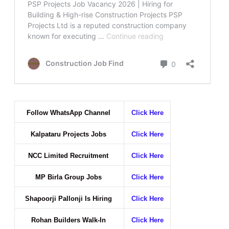
Follow WhatsApp Channel
Click Here
Kalpataru Projects Jobs
Click Here
NCC Limited Recruitment
Click Here
MP Birla Group Jobs
Click Here
Shapoorji Pallonji Is Hiring
Click Here
Rohan Builders Walk-In
Click Here