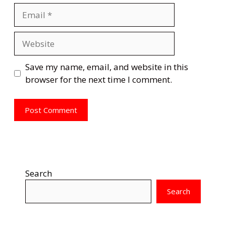
Email
Website
Save my name, email, and website in this
browser for the next time I comment.
Search
Search