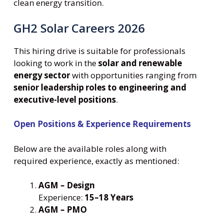
clean energy transition.
GH2 Solar Careers 2026
This hiring drive is suitable for professionals
looking to work in the
solar and renewable
energy sector
with opportunities ranging from
senior leadership roles to engineering and
executive-level positions
.
Open Positions & Experience Requirements
Below are the available roles along with
required experience, exactly as mentioned:
AGM – Design
Experience:
15–18 Years
AGM – PMO