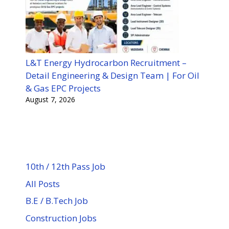
L&T Energy Hydrocarbon Recruitment –
Detail Engineering & Design Team | For Oil
& Gas EPC Projects
August 7, 2026
10th / 12th Pass Job
All Posts
B.E / B.Tech Job
Construction Jobs