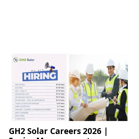
GH2 Solar Careers 2026 |