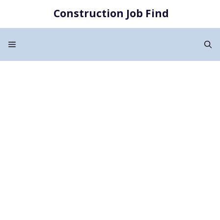
Skip
Construction Job Find
to
content
Menu