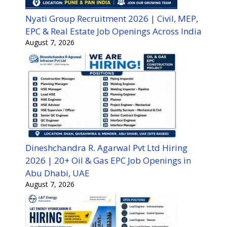
Nyati Group Recruitment 2026 | Civil, MEP,
EPC & Real Estate Job Openings Across India
August 7, 2026
Dineshchandra R. Agarwal Pvt Ltd Hiring
2026 | 20+ Oil & Gas EPC Job Openings in
Abu Dhabi, UAE
August 7, 2026