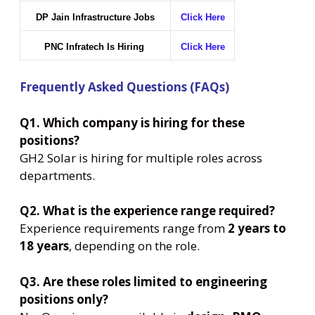
DP Jain Infrastructure Jobs
Click Here
PNC Infratech Is Hiring
Click Here
Frequently Asked Questions (FAQs)
Q1. Which company is hiring for these
positions?
GH2 Solar is hiring for multiple roles across
departments.
Q2. What is the experience range required?
Experience requirements range from
2 years to
18 years
, depending on the role.
Q3. Are these roles limited to engineering
positions only?