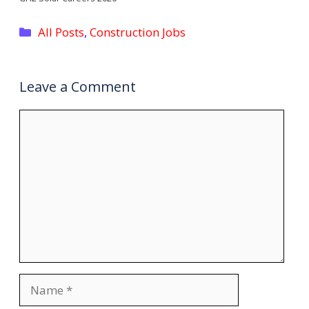
Categories
All Posts
,
Construction Jobs
Leave a Comment
Comment
Name