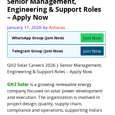
Senior Management,
Engineering & Support Roles
– Apply Now
January 11, 2026
by
Ashxcas
Join Now
WhatsApp Group (Join Now)
Join Now
Telegram Group (Join Now)
GH2 Solar Careers 2026 | Senior Management,
Engineering & Support Roles – Apply Now.
GH2 Solar
is a growing renewable energy
company focused on solar power development
and execution. The organization is involved in
project design, quality, supply chain,
compliance and operations, supporting India’s