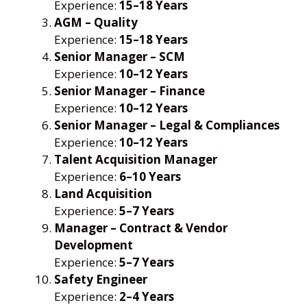
Experience:
15–18 Years
AGM – Quality
Experience:
15–18 Years
Senior Manager – SCM
Experience:
10–12 Years
Senior Manager – Finance
Experience:
10–12 Years
Senior Manager – Legal & Compliances
Experience:
10–12 Years
Talent Acquisition Manager
Experience:
6–10 Years
Land Acquisition
Experience:
5–7 Years
Manager – Contract & Vendor
Development
Experience:
5–7 Years
Safety Engineer
Experience:
2–4 Years