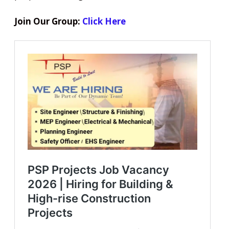
Join Our Group:
Click Here