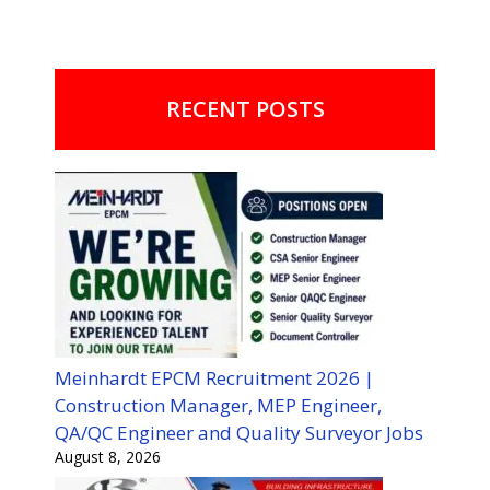
RECENT POSTS
Meinhardt EPCM Recruitment 2026 |
Construction Manager, MEP Engineer,
QA/QC Engineer and Quality Surveyor Jobs
August 8, 2026