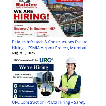
Balajee Infratech & Constructions Pvt Ltd
Hiring – CSMIA Airport Project, Mumbai
August 8, 2026
URC Construction (P) Ltd Hiring – Safety