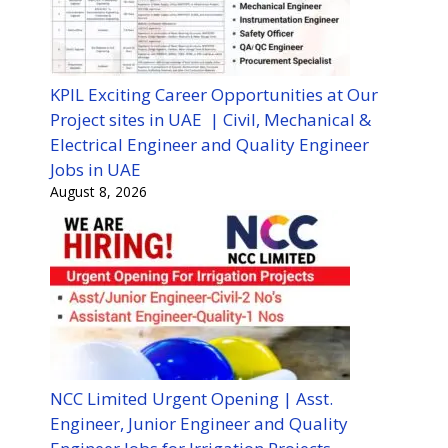
KPIL Exciting Career Opportunities at Our
Project sites in UAE | Civil, Mechanical &
Electrical Engineer and Quality Engineer
Jobs in UAE
August 8, 2026
NCC Limited Urgent Opening | Asst.
Engineer, Junior Engineer and Quality