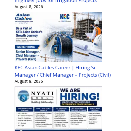
Engineer Jobs for Irrigation Projects
August 8, 2026
KEC Asian Cables Career | Hiring Sr.
Manager / Chief Manager – Projects (Civil)
August 8, 2026