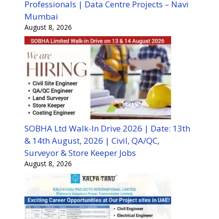
Professionals | Data Centre Projects – Navi
Mumbai
August 8, 2026
SOBHA Ltd Walk-In Drive 2026 | Date: 13th
& 14th August, 2026 | Civil, QA/QC,
Surveyor & Store Keeper Jobs
August 8, 2026