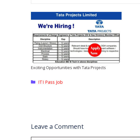
Exciting Opportunities with Tata Projects
Categories
ITI Pass Job
Leave a Comment