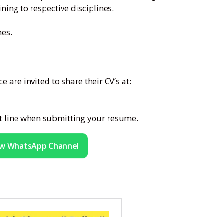
ning to respective disciplines.
nes.
 are invited to share their CV’s at:
ct line when submitting your resume.
ow WhatsApp Channel