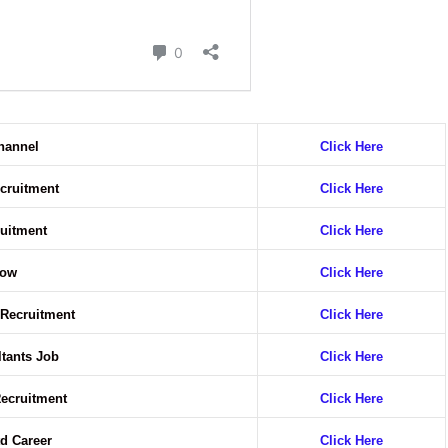
hannel
Click Here
ecruitment
Click Here
ruitment
Click Here
Now
Click Here
 Recruitment
Click Here
ltants Job
Click Here
Recruitment
Click Here
d Career
Click Here