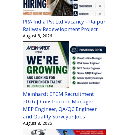
PRA India Pvt Ltd Vacancy – Raipur
Railway Redevelopment Project
August 8, 2026
Meinhardt EPCM Recruitment
2026 | Construction Manager,
MEP Engineer, QA/QC Engineer
and Quality Surveyor Jobs
August 8, 2026