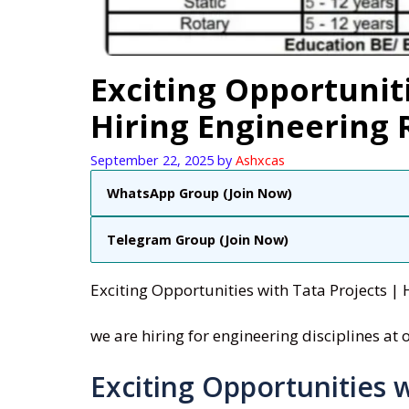
Exciting Opportuniti
Hiring Engineering
September 22, 2025
by
Ashxcas
WhatsApp Group (Join Now)
Telegram Group (Join Now)
Exciting Opportunities with Tata Projects | 
we are hiring for engineering disciplines at
Exciting Opportunities w