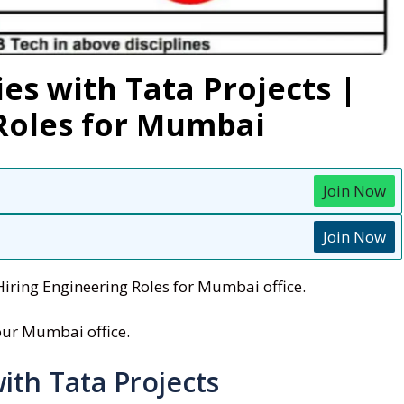
es with Tata Projects |
 Roles for Mumbai
Join Now
Join Now
Hiring Engineering Roles for Mumbai office.
 our Mumbai office.
ith Tata Projects