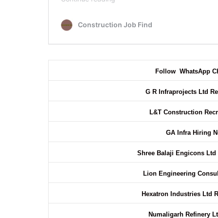
Follow WhatsApp C
G R Infraprojects Ltd R
L&T Construction Rec
GA Infra Hiring 
Shree Balaji Engicons Ltd
Lion Engineering Consu
Hexatron Industries Ltd 
Numaligarh Refinery Lt