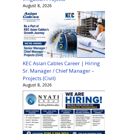
August 8, 2026
KEC Asian Cables Career | Hiring
Sr. Manager / Chief Manager –
Projects (Civil)
August 8, 2026