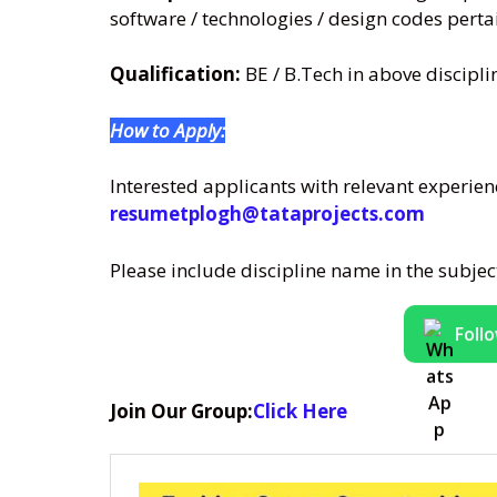
software / technologies / design codes pertai
Qualification:
BE / B.Tech in above discipli
How to Apply:
Interested applicants with relevant experience
resumetplogh@tataprojects.com
Please include discipline name in the subje
Foll
Join Our Group:
Click Here