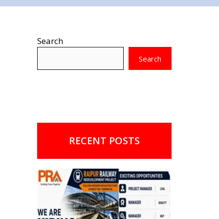
Search
Search
RECENT POSTS