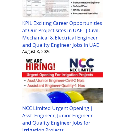
KPIL Exciting Career Opportunities
at Our Project sites in UAE | Civil,
Mechanical & Electrical Engineer
and Quality Engineer Jobs in UAE
August 8, 2026
NCC Limited Urgent Opening |
Asst. Engineer, Junior Engineer
and Quality Engineer Jobs for
Irrigation Projects