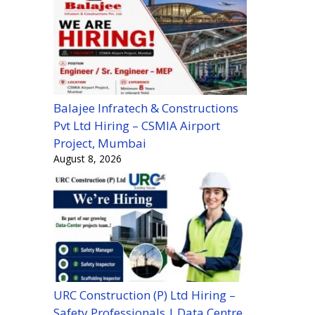
Balajee Infratech & Constructions
Pvt Ltd Hiring – CSMIA Airport
Project, Mumbai
August 8, 2026
URC Construction (P) Ltd Hiring –
Safety Professionals | Data Centre