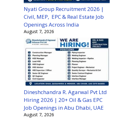
Nyati Group Recruitment 2026 |
Civil, MEP, EPC & Real Estate Job
Openings Across India
August 7, 2026
Dineshchandra R. Agarwal Pvt Ltd
Hiring 2026 | 20+ Oil & Gas EPC
Job Openings in Abu Dhabi, UAE
August 7, 2026