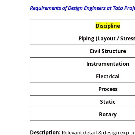
Requirements of Design Engineers at Tata Proje
Discipline
Piping (Layout / Stress
Civil Structure
Instrumentation
Electrical
Process
Static
Rotary
Description:
Relevant detail & design exp. 