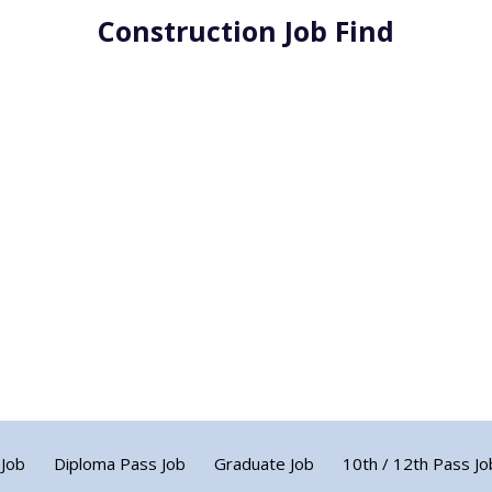
Construction Job Find
 Job
Diploma Pass Job
Graduate Job
10th / 12th Pass Jo