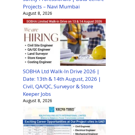
Projects – Navi Mumbai
August 8, 2026
SOBHA Ltd Walk-In Drive 2026 |
Date: 13th & 14th August, 2026 |
Civil, QA/QC, Surveyor & Store
Keeper Jobs
August 8, 2026