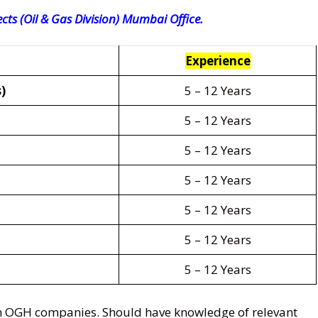
cts (Oil & Gas Division) Mumbai Office.
Experience
)
5 – 12 Years
5 – 12 Years
5 – 12 Years
5 – 12 Years
5 – 12 Years
5 – 12 Years
5 – 12 Years
in OGH companies. Should have knowledge of relevant