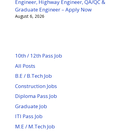
Engineer, Highway Engineer, QA/QC &
Graduate Engineer – Apply Now
August 6, 2026
10th / 12th Pass Job
All Posts
B.E / B.Tech Job
Construction Jobs
Diploma Pass Job
Graduate Job
ITI Pass Job
M.E / M.Tech Job