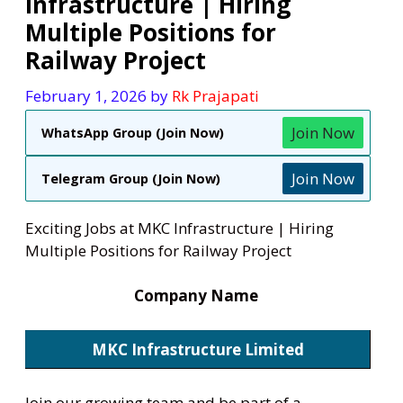
Infrastructure | Hiring
Multiple Positions for
Railway Project
February 1, 2026
by
Rk Prajapati
Join Now
WhatsApp Group (Join Now)
Join Now
Telegram Group (Join Now)
Exciting Jobs at MKC Infrastructure | Hiring
Multiple Positions for Railway Project
Company Name
MKC Infrastructure Limited
Join our growing team and be part of a