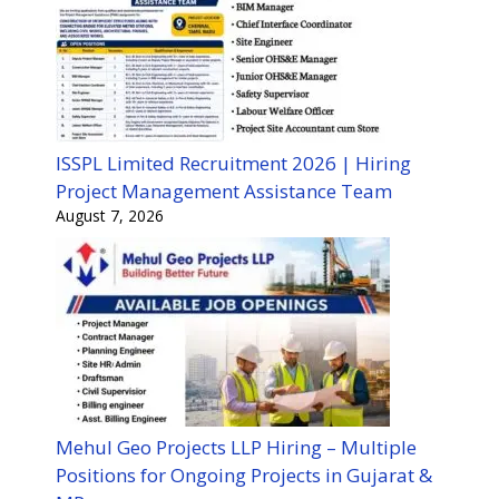
ISSPL Limited Recruitment 2026 | Hiring
Project Management Assistance Team
August 7, 2026
Mehul Geo Projects LLP Hiring – Multiple
Positions for Ongoing Projects in Gujarat &