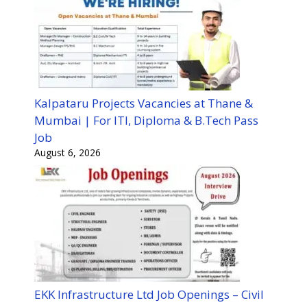
Kalpataru Projects Vacancies at Thane &
Mumbai | For ITI, Diploma & B.Tech Pass
Job
August 6, 2026
EKK Infrastructure Ltd Job Openings – Civil