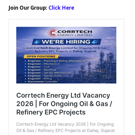
Join Our Group:
Click Here