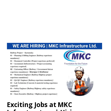
Exciting Jobs at MKC