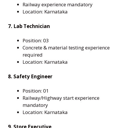
Railway experience mandatory
Location: Karnataka
7. Lab Technician
Position: 03
Concrete & material testing experience
required
Location: Karnataka
8. Safety Engineer
Position: 01
Railway/Highway start experience
mandatory
Location: Karnataka
9. Store Executive