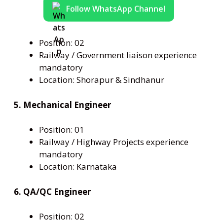
Follow WhatsApp Channel
Position: 02
Railway / Government liaison experience
mandatory
Location: Shorapur & Sindhanur
5. Mechanical Engineer
Position: 01
Railway / Highway Projects experience
mandatory
Location: Karnataka
6. QA/QC Engineer
Position: 02