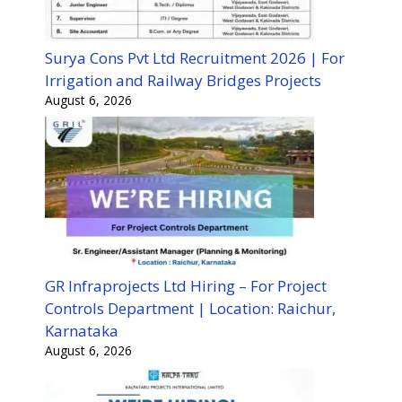
Surya Cons Pvt Ltd Recruitment 2026 | For
Irrigation and Railway Bridges Projects
August 6, 2026
GR Infraprojects Ltd Hiring – For Project
Controls Department | Location: Raichur,
Karnataka
August 6, 2026