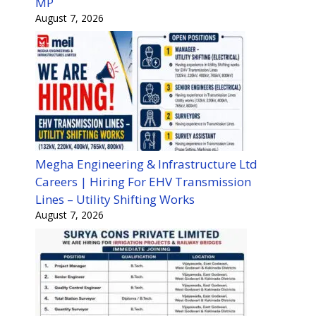
MP
August 7, 2026
Megha Engineering & Infrastructure Ltd
Careers | Hiring For EHV Transmission
Lines – Utility Shifting Works
August 7, 2026