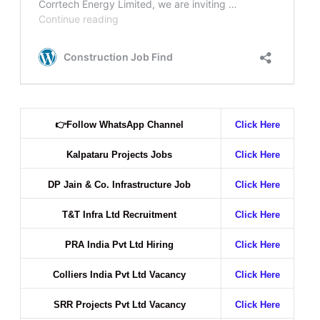
👉
Follow WhatsApp Channel
Click Here
Kalpataru Projects Jobs
Click Here
DP Jain & Co. Infrastructure Job
Click Here
T&T Infra Ltd Recruitment
Click Here
PRA India Pvt Ltd Hiring
Click Here
Colliers India Pvt Ltd Vacancy
Click Here
SRR Projects Pvt Ltd Vacancy
Click Here