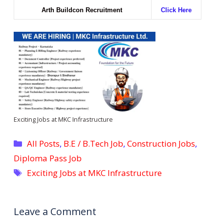
Arth Buildcon Recruitment
Click Here
Exciting Jobs at MKC Infrastructure
Categories
All Posts
,
B.E / B.Tech Job
,
Construction Jobs
,
Diploma Pass Job
Tags
Exciting Jobs at MKC Infrastructure
Leave a Comment