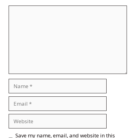
Comment
Name
Email
Website
Save my name, email, and website in this