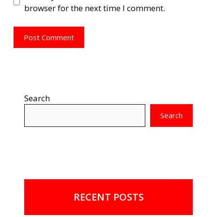
browser for the next time I comment.
Search
Search
RECENT POSTS