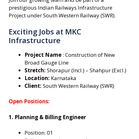
prestigious Indian Railways Infrastructure
Project under South Western Railway (SWR).
Exciting Jobs at MKC
Infrastructure
Project Name
: Construction of New
Broad Gauge Line
Stretch:
Shorapur (Incl.) – Shahpur (Excl.)
Location:
Karnataka
Client:
South Western Railway (SWR)
Open Positions:
1. Planning & Billing Engineer
Position: 01