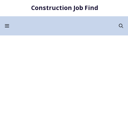
Skip
Construction Job Find
to
content
Menu