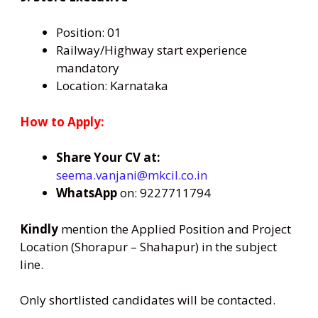
Position: 01
Railway/Highway start experience
mandatory
Location: Karnataka
How to Apply:
Share Your CV at:
seema.vanjani@mkcil.co.in
WhatsApp
on: 9227711794
Kindly
mention the Applied Position and Project
Location (Shorapur – Shahapur) in the subject
line.
Only shortlisted candidates will be contacted.