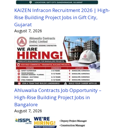
KAIZEN Infracon Recruitment 2026 | High-
Rise Building Project Jobs in Gift City,
Gujarat
August 7, 2026
Ahluwalia Contracts Job Opportunity –
High-Rise Building Project Jobs in
Bangalore
August 7, 2026