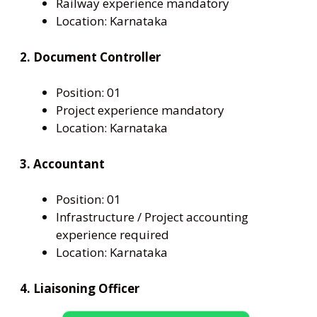
Railway experience mandatory
Location: Karnataka
2. Document Controller
Position: 01
Project experience mandatory
Location: Karnataka
3. Accountant
Position: 01
Infrastructure / Project accounting
experience required
Location: Karnataka
4. Liaisoning Officer