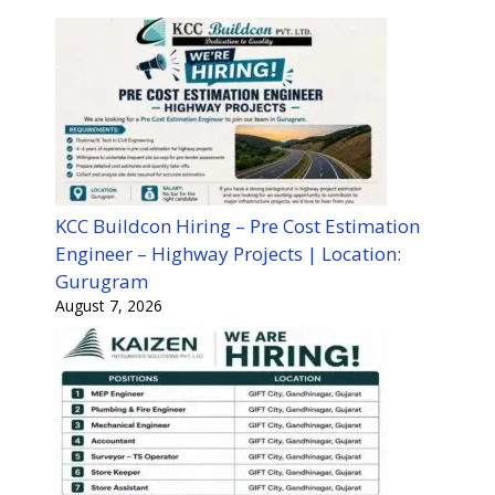
KCC Buildcon Hiring – Pre Cost Estimation
Engineer – Highway Projects | Location:
Gurugram
August 7, 2026