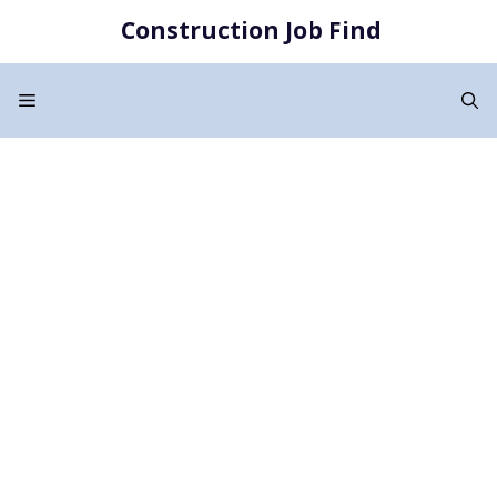
Skip
Construction Job Find
to
content
Menu