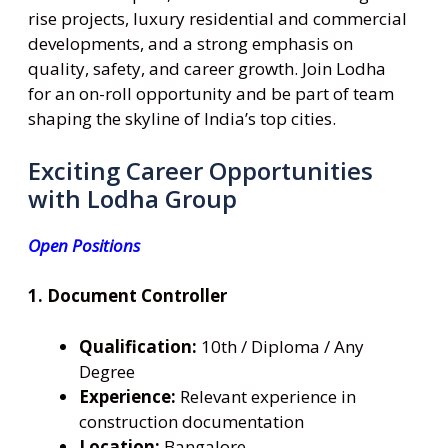
rise projects, luxury residential and commercial
developments, and a strong emphasis on
quality, safety, and career growth. Join Lodha
for an on-roll opportunity and be part of team
shaping the skyline of India’s top cities.
Exciting Career Opportunities
with Lodha Group
Open Positions
1. Document Controller
Qualification:
10th / Diploma / Any
Degree
Experience:
Relevant experience in
construction documentation
Location:
Bangalore