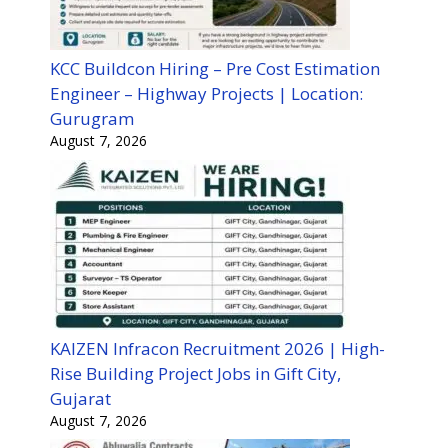
KCC Buildcon Hiring – Pre Cost Estimation
Engineer – Highway Projects | Location:
Gurugram
August 7, 2026
KAIZEN Infracon Recruitment 2026 | High-
Rise Building Project Jobs in Gift City,
Gujarat
August 7, 2026