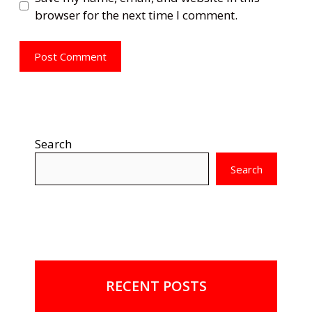
browser for the next time I comment.
Search
Search
RECENT POSTS