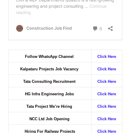
Follow WhatsApp Channel
Click Here
Kalpataru Projects Job Vacancy
Click Here
Tata Consulting Recruitment
Click Here
HG Infra Engineering Jobs
Click Here
Tata Project We’re Hiring
Click Here
NCC Ltd Job Opening
Click Here
Hiring For Railway Projects
Click Here