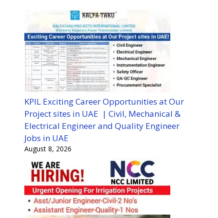
KPIL Exciting Career Opportunities at Our
Project sites in UAE | Civil, Mechanical &
Electrical Engineer and Quality Engineer
Jobs in UAE
August 8, 2026