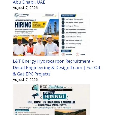
Abu Dhabi, UAE
August 7, 2026
L&T Energy Hydrocarbon Recruitment –
Detail Engineering & Design Team | For Oil
& Gas EPC Projects
August 7, 2026