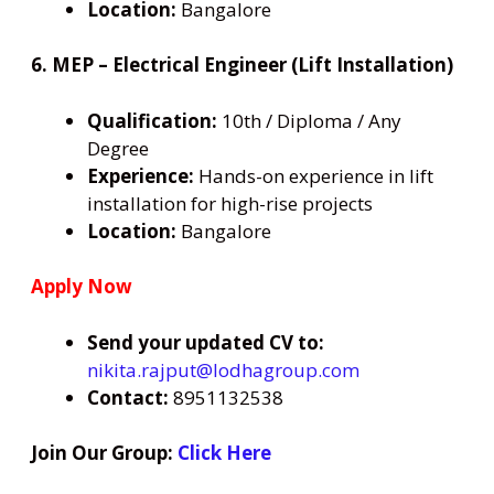
Location:
Bangalore
6. MEP – Electrical Engineer (Lift Installation)
Qualification:
10th / Diploma / Any
Degree
Experience:
Hands-on experience in lift
installation for high-rise projects
Location:
Bangalore
Apply Now
Send your updated CV to:
nikita.rajput@lodhagroup.com
Contact:
8951132538
Join Our Group:
Click Here