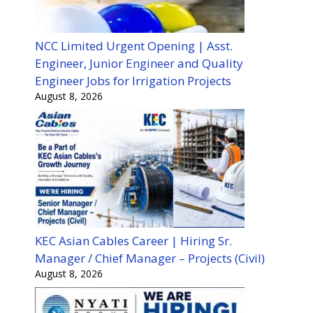
NCC Limited Urgent Opening | Asst.
Engineer, Junior Engineer and Quality
Engineer Jobs for Irrigation Projects
August 8, 2026
KEC Asian Cables Career | Hiring Sr.
Manager / Chief Manager – Projects (Civil)
August 8, 2026