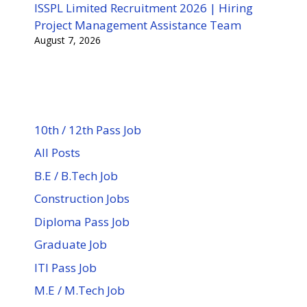
ISSPL Limited Recruitment 2026 | Hiring
Project Management Assistance Team
August 7, 2026
10th / 12th Pass Job
All Posts
B.E / B.Tech Job
Construction Jobs
Diploma Pass Job
Graduate Job
ITI Pass Job
M.E / M.Tech Job