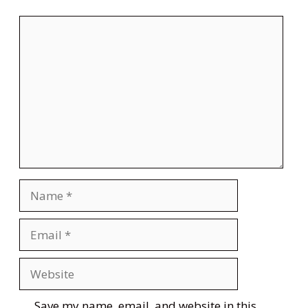
Comment
Name
Email
Website
Save my name, email, and website in this