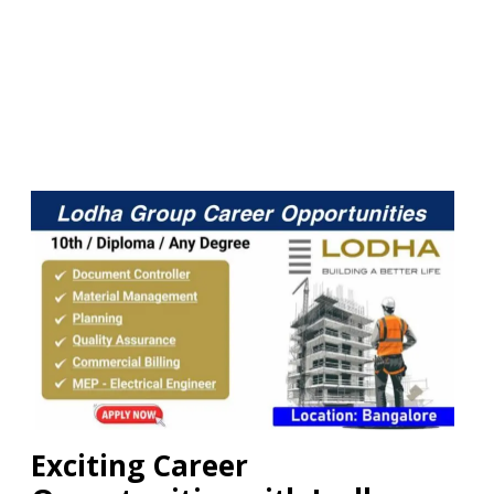
Exciting Career