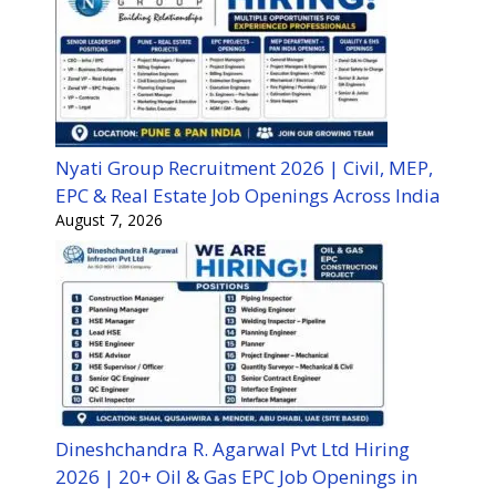
Nyati Group Recruitment 2026 | Civil, MEP,
EPC & Real Estate Job Openings Across India
August 7, 2026
Dineshchandra R. Agarwal Pvt Ltd Hiring
2026 | 20+ Oil & Gas EPC Job Openings in