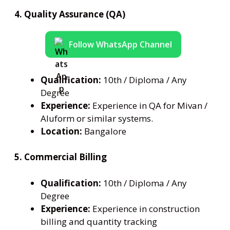
4. Quality Assurance (QA)
Follow WhatsApp Channel
Qualification:
10th / Diploma / Any
Degree
Experience:
Experience in QA for Mivan /
Aluform or similar systems.
Location:
Bangalore
5. Commercial Billing
Qualification:
10th / Diploma / Any
Degree
Experience:
Experience in construction
billing and quantity tracking