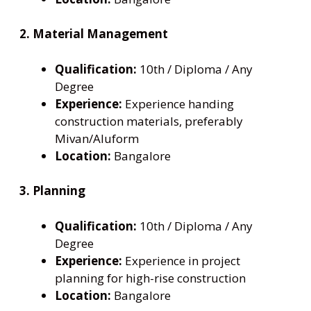
2. Material Management
Qualification:
10th / Diploma / Any
Degree
Experience:
Experience handing
construction materials, preferably
Mivan/Aluform
Location:
Bangalore
3. Planning
Qualification:
10th / Diploma / Any
Degree
Experience:
Experience in project
planning for high-rise construction
Location:
Bangalore