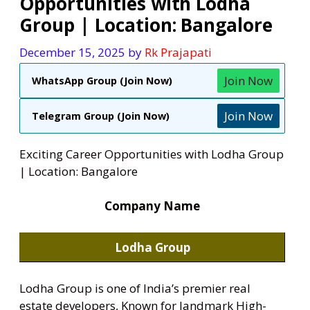
Opportunities with Lodha
Group | Location: Bangalore
December 15, 2025
by
Rk Prajapati
Join Now
WhatsApp Group (Join Now)
Join Now
Telegram Group (Join Now)
Exciting Career Opportunities with Lodha Group
| Location: Bangalore
Company Name
Lodha Group
Lodha Group is one of India’s premier real
estate developers, Known for landmark High-