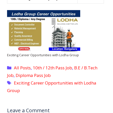
Exciting Career Opportunities with Lodha Group
Categories
All Posts
,
10th / 12th Pass Job
,
B.E / B.Tech
Job
,
Diploma Pass Job
Tags
Exciting Career Opportunities with Lodha
Group
Leave a Comment