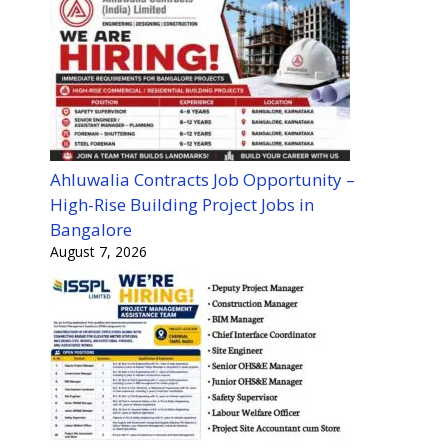
Ahluwalia Contracts Job Opportunity –
High-Rise Building Project Jobs in
Bangalore
August 7, 2026