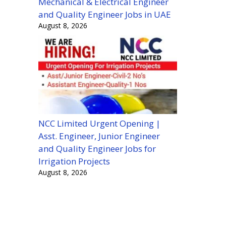
Mechanical & Electrical Engineer
and Quality Engineer Jobs in UAE
August 8, 2026
NCC Limited Urgent Opening |
Asst. Engineer, Junior Engineer
and Quality Engineer Jobs for
Irrigation Projects
August 8, 2026