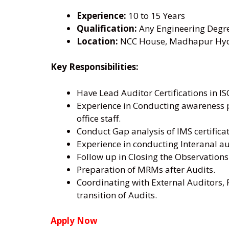
Experience:
10 to 15 Years
Qualification:
Any Engineering Degr
Location:
NCC House, Madhapur Hyde
Key Responsibilities:
Have Lead Auditor Certifications in I
Experience in Conducting awareness pr
office staff.
Conduct Gap analysis of IMS certific
Experience in conducting Interanal au
Follow up in Closing the Observations
Preparation of MRMs after Audits.
Coordinating with External Auditors, 
transition of Audits.
Apply Now