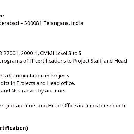
ee
rabad – 500081 Telangana, India
SO 27001, 2000-1, CMMI Level 3 to 5
ograms of IT certifications to Project Staff, and Head
ions documentation in Projects
dits in Projects and Head office.
 and NCs raised by auditors.
Project auditors and Head Office auditees for smooth
tification)