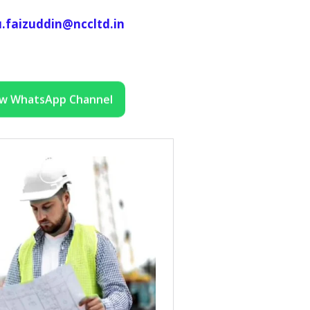
.faizuddin@nccltd.in
ow WhatsApp Channel