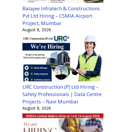
Balajee Infratech & Constructions
Pvt Ltd Hiring – CSMIA Airport
Project, Mumbai
August 8, 2026
URC Construction (P) Ltd Hiring –
Safety Professionals | Data Centre
Projects – Navi Mumbai
August 8, 2026