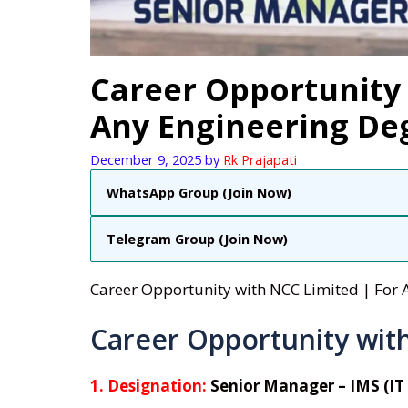
Career Opportunity 
Any Engineering De
December 9, 2025
by
Rk Prajapati
WhatsApp Group (Join Now)
Telegram Group (Join Now)
Career Opportunity with NCC Limited | For
Career Opportunity wit
1. Designation:
Senior Manager – IMS (IT 