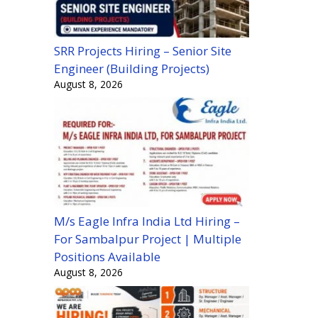
SRR Projects Hiring – Senior Site
Engineer (Building Projects)
August 8, 2026
M/s Eagle Infra India Ltd Hiring –
For Sambalpur Project | Multiple
Positions Available
August 8, 2026