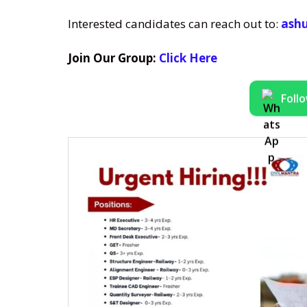
Interested candidates can reach out to:
ashu
Join Our Group:
Click Here
Foll