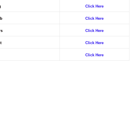
ng
Click Here
ob
Click Here
rs
Click Here
nt
Click Here
g
Click Here