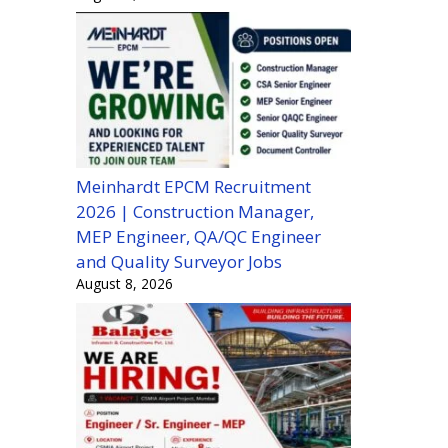
Meinhardt EPCM Recruitment
2026 | Construction Manager,
MEP Engineer, QA/QC Engineer
and Quality Surveyor Jobs
August 8, 2026