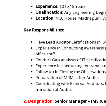
Experience:
10 to 15 Years
Qualification:
Any Engineering Degr
Location:
NCC House, Madhapur Hyde
Key Responsibilities:
Have Lead Auditor Certifications in I
Experience in Conducting awareness pr
office staff.
Conduct Gap analysis of IT certificat
Experience in conducting Interanal au
Follow up in Closing the Observations
Preparation of MRMs after Audits.
Coordinating with External Auditors, 
transition of Audits.
2. Designation:
Senior Manager – IMS (Cer