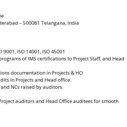
ee
rabad – 500081 Telangana, India
SO 9001, ISO 14001, ISO 45001
ograms of IMS certifications to Project Staff, and Head
ations documentation in Projects & HO
dits in Projects and Head office.
 and NCs raised by auditors.
Project auditors and Head Office auditees for smooth