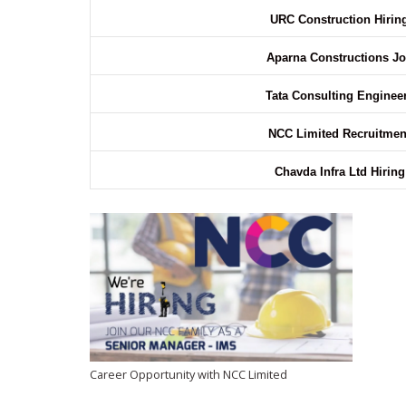
URC Construction Hiri
Aparna Constructions J
Tata Consulting Enginee
NCC Limited Recruitme
Chavda Infra Ltd Hirin
Career Opportunity with NCC Limited