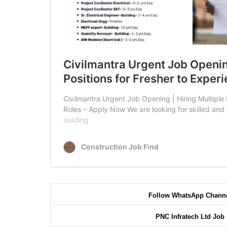
Follow WhatsApp Chann
PNC Infratech Ltd Job