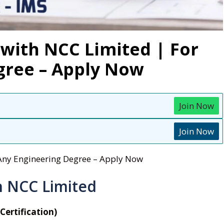
with NCC Limited | For
gree – Apply Now
Join Now
Join Now
 Any Engineering Degree – Apply Now
h NCC Limited
Certification)