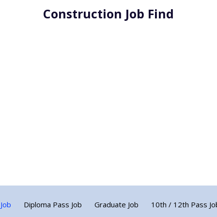
Construction Job Find
 Job
Diploma Pass Job
Graduate Job
10th / 12th Pass Jo