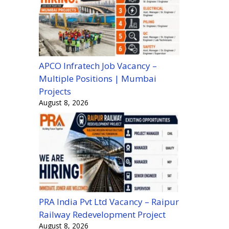
APCO Infratech Job Vacancy –
Multiple Positions | Mumbai
Projects
August 8, 2026
PRA India Pvt Ltd Vacancy – Raipur
Railway Redevelopment Project
August 8, 2026