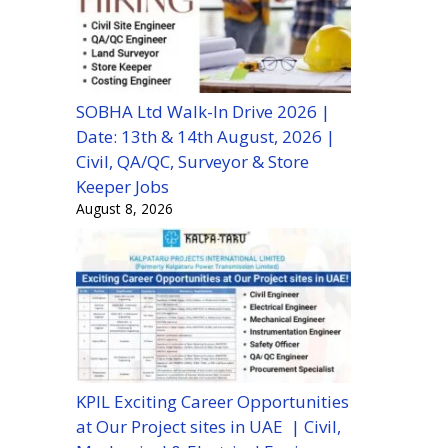
SOBHA Ltd Walk-In Drive 2026 |
Date: 13th & 14th August, 2026 |
Civil, QA/QC, Surveyor & Store
Keeper Jobs
August 8, 2026
KPIL Exciting Career Opportunities
at Our Project sites in UAE | Civil,