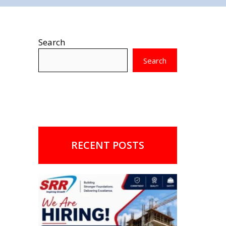
Search
Search
RECENT POSTS