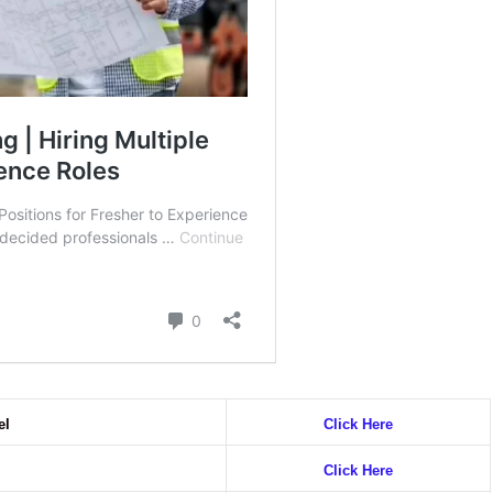
el
Click Here
Click Here