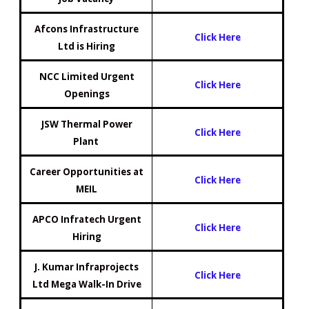
Afcons Infrastructure
Click Here
Ltd is Hiring
NCC Limited Urgent
Click Here
Openings
JSW Thermal Power
Click Here
Plant
Career Opportunities at
Click Here
MEIL
APCO Infratech Urgent
Click Here
Hiring
J. Kumar Infraprojects
Click Here
Ltd Mega Walk-In Drive