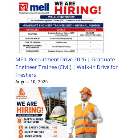
MEIL Recruitment Drive 2026 | Graduate
Engineer Trainee (Civil) | Walk-in Drive for
Freshers
August 10, 2026