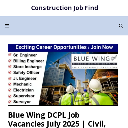
Skip
Construction Job Find
to
content
Menu
Blue Wing DCPL Job
Vacancies July 2025 | Civil,