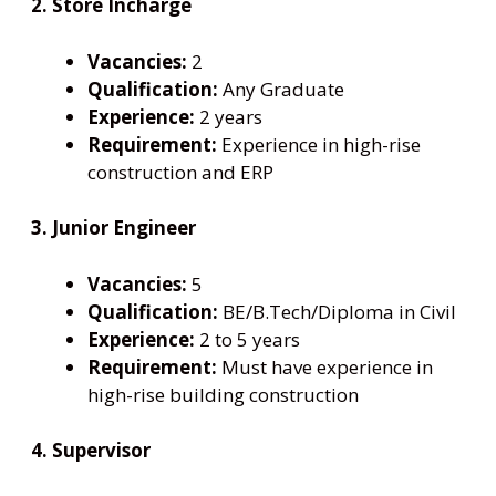
2. Store Incharge
Vacancies:
2
Qualification:
Any Graduate
Experience:
2 years
Requirement:
Experience in high-rise
construction and ERP
3. Junior Engineer
Vacancies:
5
Qualification:
BE/B.Tech/Diploma in Civil
Experience:
2 to 5 years
Requirement:
Must have experience in
high-rise building construction
4. Supervisor