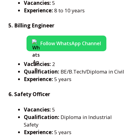
Vacancies:
5
Experience:
8 to 10 years
5. Billing Engineer
Follow WhatsApp Channel
Vacancies:
2
Qualification:
BE/B.Tech/Diploma in Civil
Experience:
5 years
6. Safety Officer
Vacancies:
5
Qualification:
Diploma in Industrial
Safety
Experience:
5 years