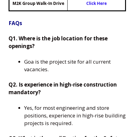
M2K Group Walk-In Drive
Click Here
FAQs
Q1. Where is the job location for these
openings?
Goa is the project site for all current
vacancies.
Q2. Is experience in high-rise construction
mandatory?
Yes, for most engineering and store
positions, experience in high-rise building
projects is required.