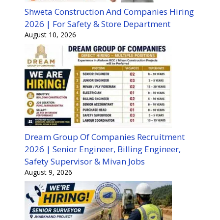
Shweta Construction And Companies Hiring
2026 | For Safety & Store Department
August 10, 2026
Dream Group Of Companies Recruitment
2026 | Senior Engineer, Billing Engineer,
Safety Supervisor & Mivan Jobs
August 9, 2026