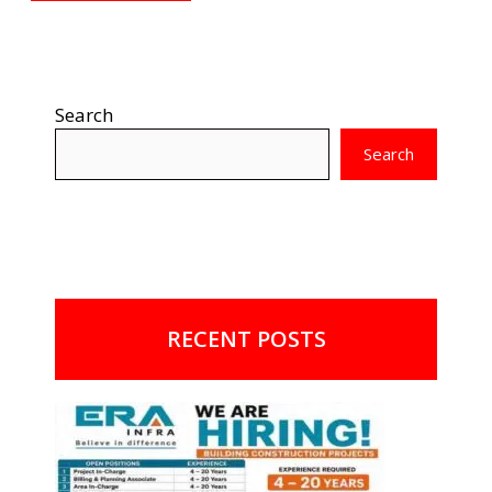
Search
Search
RECENT POSTS