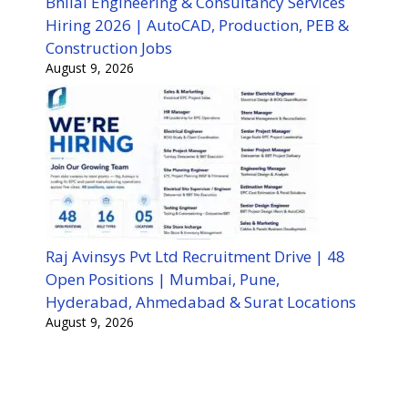
Bhilai Engineering & Consultancy Services
Hiring 2026 | AutoCAD, Production, PEB &
Construction Jobs
August 9, 2026
Raj Avinsys Pvt Ltd Recruitment Drive | 48
Open Positions | Mumbai, Pune,
Hyderabad, Ahmedabad & Surat Locations
August 9, 2026