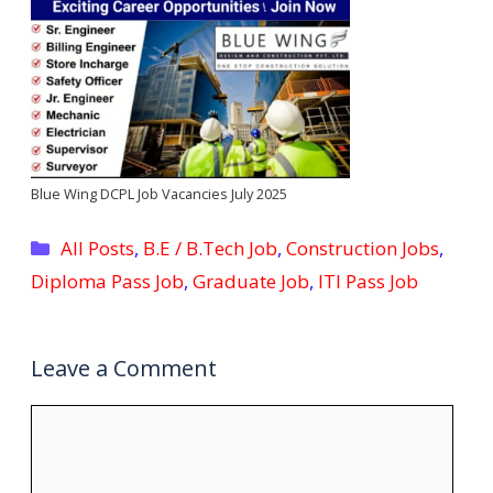
Blue Wing DCPL Job Vacancies July 2025
Categories
All Posts
,
B.E / B.Tech Job
,
Construction Jobs
,
Diploma Pass Job
,
Graduate Job
,
ITI Pass Job
Leave a Comment
Comment