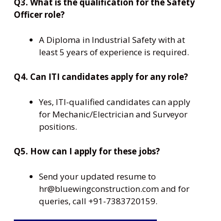
Q3. What is the qualification for the Safety
Officer role?
A Diploma in Industrial Safety with at
least 5 years of experience is required.
Q4. Can ITI candidates apply for any role?
Yes, ITI-qualified candidates can apply
for Mechanic/Electrician and Surveyor
positions.
Q5. How can I apply for these jobs?
Send your updated resume to
hr@bluewingconstruction.com and for
queries, call +91-7383720159.