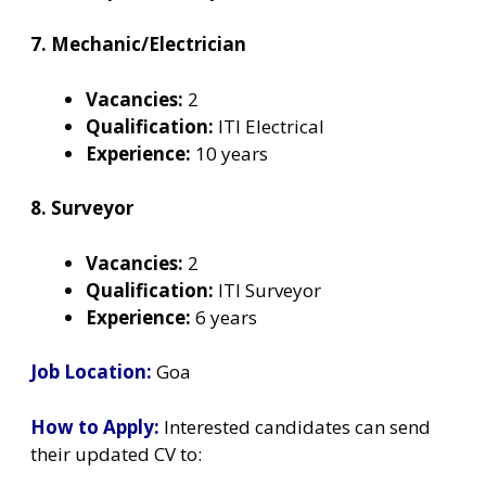
7. Mechanic/Electrician
Vacancies:
2
Qualification:
ITI Electrical
Experience:
10 years
8. Surveyor
Vacancies:
2
Qualification:
ITI Surveyor
Experience:
6 years
Job Location:
Goa
How to Apply:
Interested candidates can send
their updated CV to: