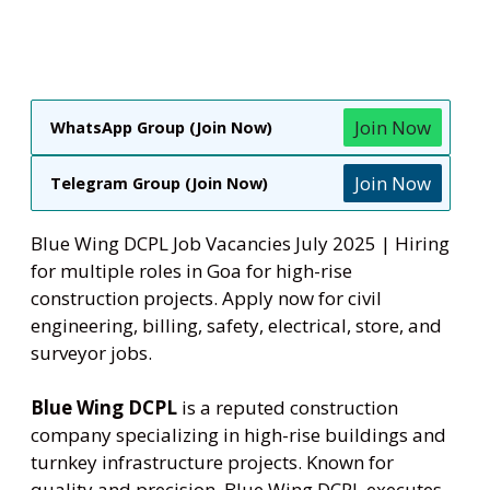
Join Now
WhatsApp Group (Join Now)
Join Now
Telegram Group (Join Now)
Blue Wing DCPL Job Vacancies July 2025 | Hiring
for multiple roles in Goa for high-rise
construction projects. Apply now for civil
engineering, billing, safety, electrical, store, and
surveyor jobs.
Blue Wing DCPL
is a reputed construction
company specializing in high-rise buildings and
turnkey infrastructure projects. Known for
quality and precision, Blue Wing DCPL executes