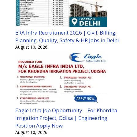
ERA Infra Recruitment 2026 | Civil, Billing,
Planning, Quality, Safety & HR Jobs in Delhi
August 10, 2026
Eagle Infra Job Opportunity – For Khordha
Irrigation Project, Odisa | Engineering
Position Apply Now
August 10, 2026