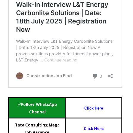
✅Follow WhatsApp
Click Here
Channel
Tata Consulting Mega
Click Here
Job Vacancy