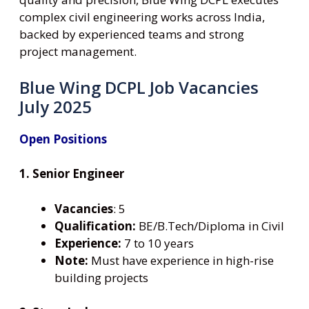
complex civil engineering works across India,
backed by experienced teams and strong
project management.
Blue Wing DCPL Job Vacancies
July 2025
Open Positions
1. Senior Engineer
Vacancies
: 5
Qualification:
BE/B.Tech/Diploma in Civil
Experience:
7 to 10 years
Note:
Must have experience in high-rise
building projects