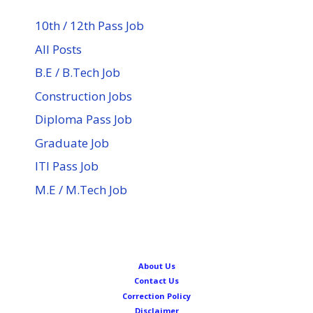
10th / 12th Pass Job
All Posts
B.E / B.Tech Job
Construction Jobs
Diploma Pass Job
Graduate Job
ITI Pass Job
M.E / M.Tech Job
About Us
Contact Us
Correction Policy
Disclaimer