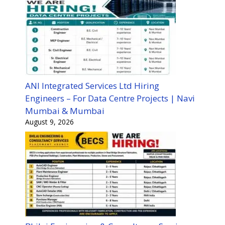
ANI Integrated Services Ltd Hiring
Engineers – For Data Centre Projects | Navi
Mumbai & Mumbai
August 9, 2026