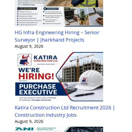
HG Infra Engineering Hiring – Senior
Surveyor | Jharkhand Projects
August 9, 2026
Katira Construction Ltd Recruitment 2026 |
Construction Industry Jobs
August 9, 2026