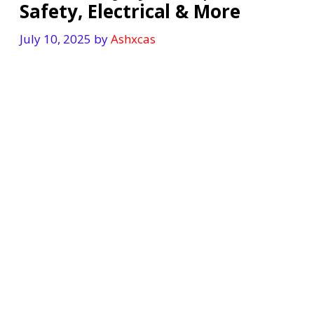
Safety, Electrical & More
July 10, 2025
by
Ashxcas