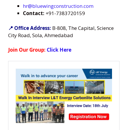
hr@bluewingconstruction.com
Contact:
+91-7383720159
📍 Office Address:
B-808, The Capital, Science
City Road, Sola, Ahmedabad
Join Our Group:
Click Here