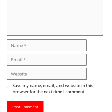
Name
Email
Website
Save my name, email, and website in this
browser for the next time I comment.