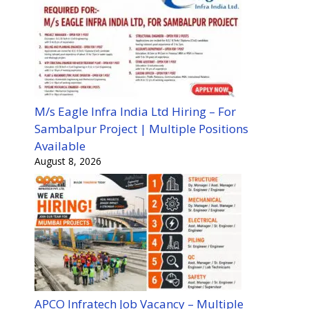
M/s Eagle Infra India Ltd Hiring – For
Sambalpur Project | Multiple Positions
Available
August 8, 2026
APCO Infratech Job Vacancy – Multiple