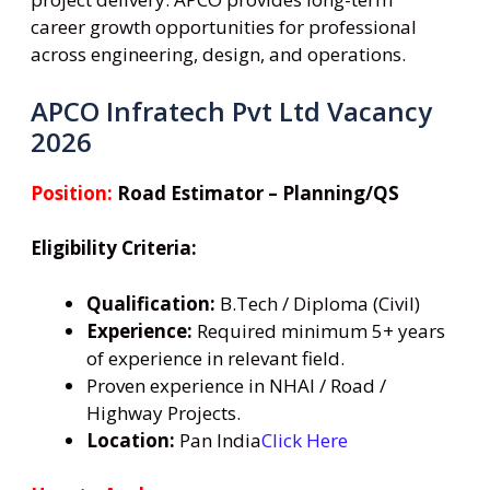
career growth opportunities for professional
across engineering, design, and operations.
APCO Infratech Pvt Ltd Vacancy
2026
Position:
Road Estimator – Planning/QS
Eligibility Criteria:
Qualification:
B.Tech / Diploma (Civil)
Experience:
Required minimum 5+ years
of experience in relevant field.
Proven experience in NHAI / Road /
Highway Projects.
Location:
Pan India
Click Here