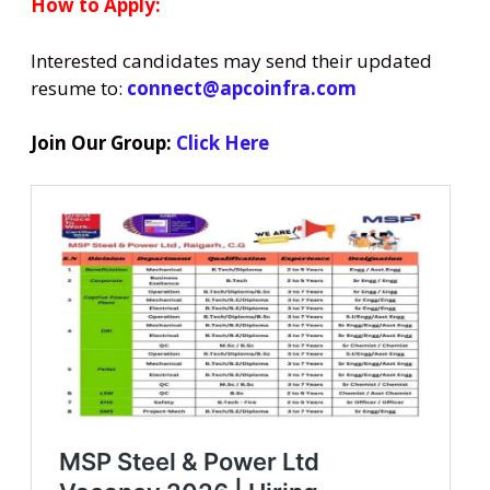
How to Apply:
Interested candidates may send their updated
resume to:
connect@apcoinfra.com
Join Our Group:
Click Here