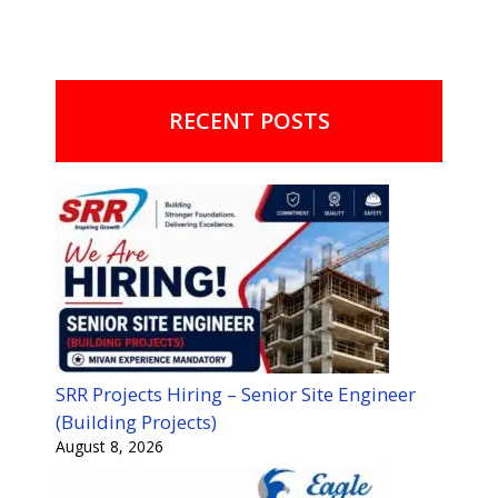
RECENT POSTS
SRR Projects Hiring – Senior Site Engineer
(Building Projects)
August 8, 2026