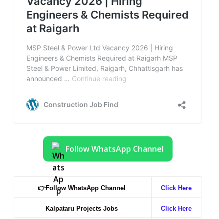
Follow WhatsApp Channel
👉
Follow WhatsApp Channel
Click Here
Kalpataru Projects Jobs
Click Here