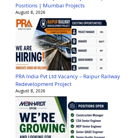
Positions | Mumbai Projects
August 8, 2026
PRA India Pvt Ltd Vacancy – Raipur Railway
Redevelopment Project
August 8, 2026