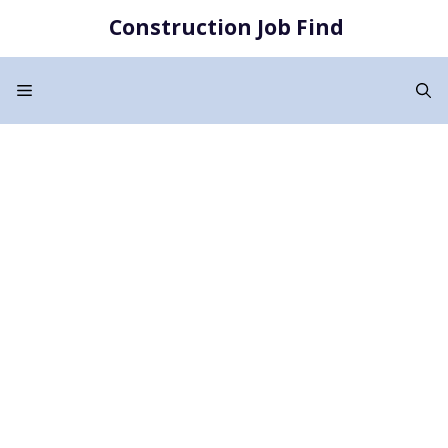
Skip
Construction Job Find
to
content
Menu