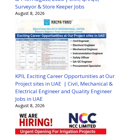
Surveyor & Store Keeper Jobs
August 8, 2026
KPIL Exciting Career Opportunities at Our
Project sites in UAE | Civil, Mechanical &
Electrical Engineer and Quality Engineer
Jobs in UAE
August 8, 2026