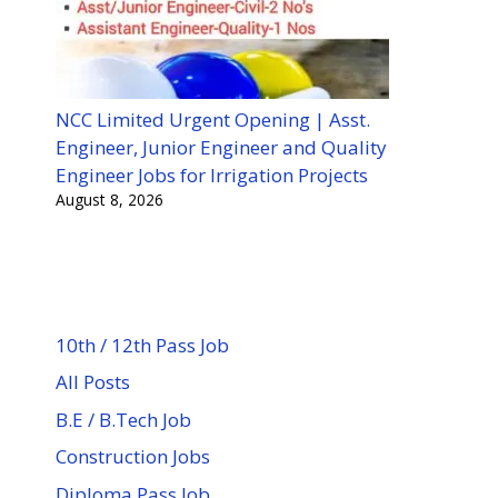
NCC Limited Urgent Opening | Asst.
Engineer, Junior Engineer and Quality
Engineer Jobs for Irrigation Projects
August 8, 2026
10th / 12th Pass Job
All Posts
B.E / B.Tech Job
Construction Jobs
Diploma Pass Job