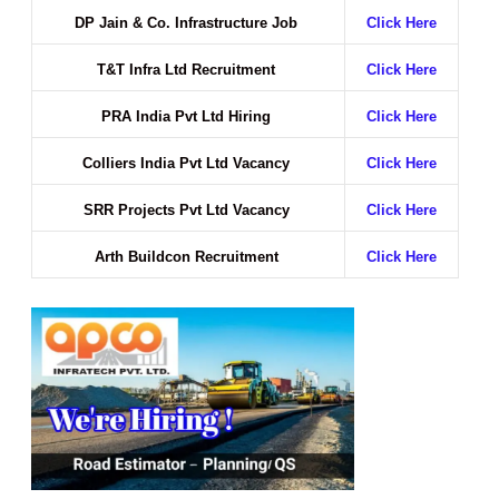
DP Jain & Co. Infrastructure Job
Click Here
T&T Infra Ltd Recruitment
Click Here
PRA India Pvt Ltd Hiring
Click Here
Colliers India Pvt Ltd Vacancy
Click Here
SRR Projects Pvt Ltd Vacancy
Click Here
Arth Buildcon Recruitment
Click Here