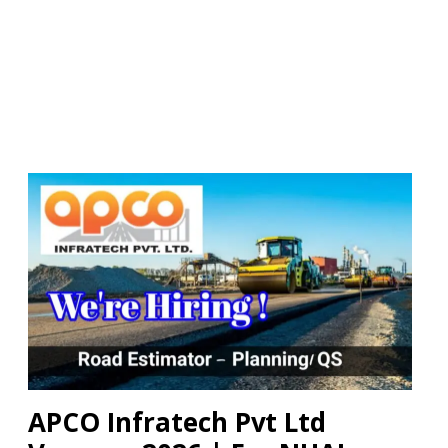
APCO Infratech Pvt Ltd