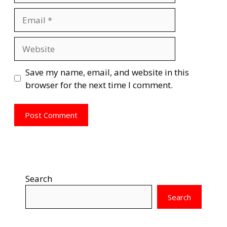
Email
Website
Save my name, email, and website in this
browser for the next time I comment.
Search
Search