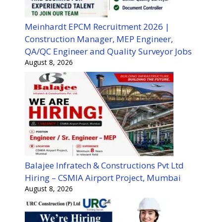
Meinhardt EPCM Recruitment 2026 |
Construction Manager, MEP Engineer,
QA/QC Engineer and Quality Surveyor Jobs
August 8, 2026
Balajee Infratech & Constructions Pvt Ltd
Hiring – CSMIA Airport Project, Mumbai
August 8, 2026