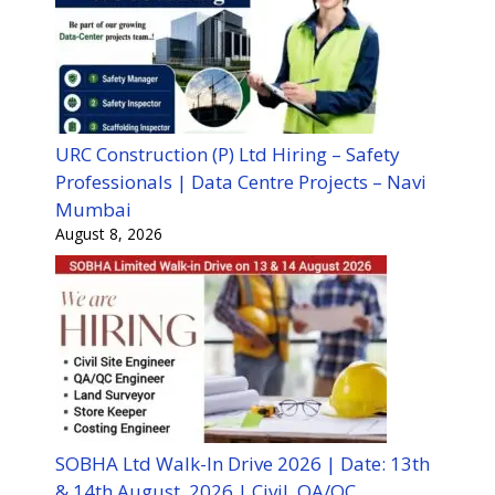
URC Construction (P) Ltd Hiring – Safety
Professionals | Data Centre Projects – Navi
Mumbai
August 8, 2026
SOBHA Ltd Walk-In Drive 2026 | Date: 13th
& 14th August, 2026 | Civil, QA/QC,