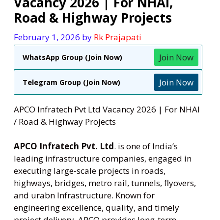
Vacancy 2026 | For NHAI,
Road & Highway Projects
February 1, 2026
by
Rk Prajapati
Join Now
WhatsApp Group (Join Now)
Join Now
Telegram Group (Join Now)
APCO Infratech Pvt Ltd Vacancy 2026 | For NHAI
/ Road & Highway Projects
APCO Infratech Pvt. Ltd
. is one of India’s
leading infrastructure companies, engaged in
executing large-scale projects in roads,
highways, bridges, metro rail, tunnels, flyovers,
and urabn Infrastructure. Known for
engineering excellence, quality, and timely
project delivery. APCO provides long-term