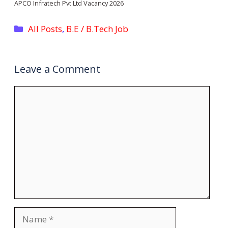
APCO Infratech Pvt Ltd Vacancy 2026
Categories
All Posts
,
B.E / B.Tech Job
Leave a Comment
Comment
Name