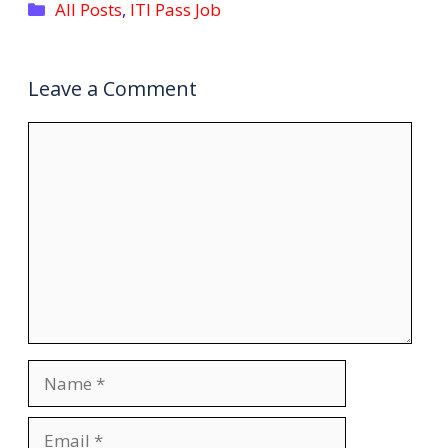
Categories
All Posts
,
ITI Pass Job
Leave a Comment
Comment
Name
Email