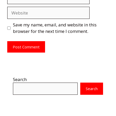
Website
Save my name, email, and website in this
browser for the next time I comment.
Search
Search