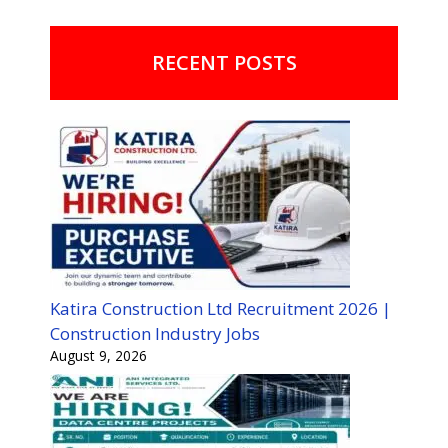
RECENT POSTS
Katira Construction Ltd Recruitment 2026 |
Construction Industry Jobs
August 9, 2026