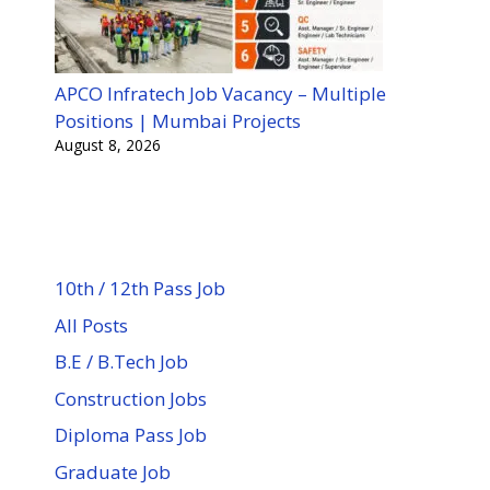
APCO Infratech Job Vacancy – Multiple
Positions | Mumbai Projects
August 8, 2026
10th / 12th Pass Job
All Posts
B.E / B.Tech Job
Construction Jobs
Diploma Pass Job
Graduate Job