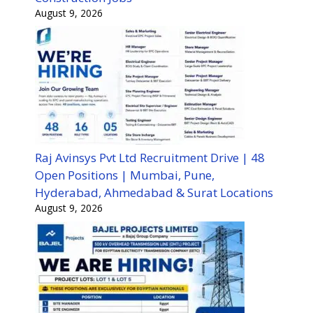
August 9, 2026
Raj Avinsys Pvt Ltd Recruitment Drive | 48
Open Positions | Mumbai, Pune,
Hyderabad, Ahmedabad & Surat Locations
August 9, 2026