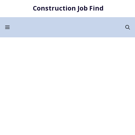
Skip
Construction Job Find
to
content
Menu