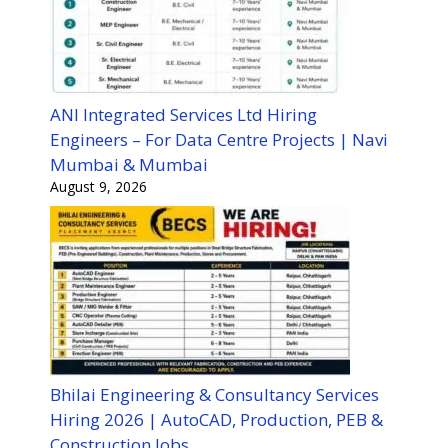
ANI Integrated Services Ltd Hiring
Engineers – For Data Centre Projects | Navi
Mumbai & Mumbai
August 9, 2026
Bhilai Engineering & Consultancy Services
Hiring 2026 | AutoCAD, Production, PEB &
Construction Jobs