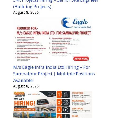
(Building Projects)
August 8, 2026
M/s Eagle Infra India Ltd Hiring – For
Sambalpur Project | Multiple Positions
Available
August 8, 2026