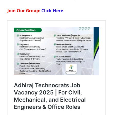
Join Our Group:
Click Here