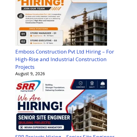
Emboss Construction Pvt Ltd Hiring – For
High-Rise and Industrial Construction
Projects
August 9, 2026
SRR Projects Hiring – Senior Site Engineer