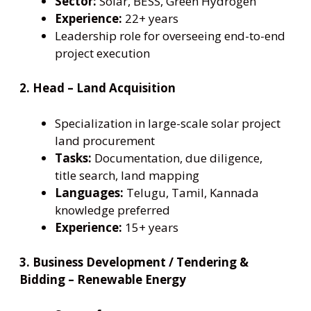
Sector:
Solar, BESS, Green Hydrogen
Experience:
22+ years
Leadership role for overseeing end-to-end
project execution
2. Head – Land Acquisition
Specialization in large-scale solar project
land procurement
Tasks:
Documentation, due diligence,
title search, land mapping
Languages:
Telugu, Tamil, Kannada
knowledge preferred
Experience:
15+ years
3. Business Development / Tendering &
Bidding – Renewable Energy