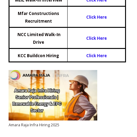
Mfar Constructions
Click Here
Recruitment
NCC Limited Walk-In
Click Here
Drive
KCC Buildcon Hiring
Click Here
Amara Raja Infra Hiring 2025