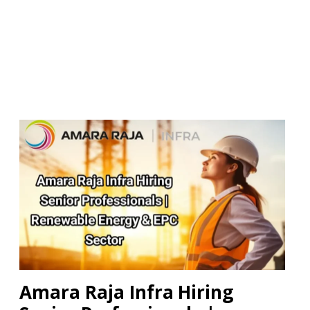
Amara Raja Infra Hiring