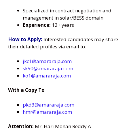
Specialized in contract negotiation and
management in solar/BESS domain
Experience:
12+ years
How to Apply:
Interested candidates may share
their detailed profiles via email to:
jkc1@amararaja.com
sk50@amararaja.com
ko1@amararaja.com
With a Copy To
pkd3@amararaja.com
hmr@amararaja.com
Attention:
Mr. Hari Mohan Reddy A