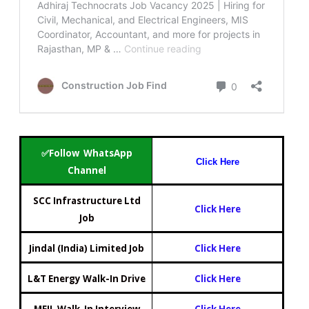
✅Follow WhatsApp
Click Here
Channel
SCC Infrastructure Ltd
Click Here
Job
Jindal (India) Limited Job
Click Here
L&T Energy Walk-In Drive
Click Here
MEIL Walk-In Interview
Click Here