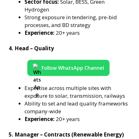
Sector focus:
Solar, BESS, Green
Hydrogen
Strong exposure in tendering, pre-bid
processes, and BD strategy
Experience:
20+ years
4. Head – Quality
Follow WhatsApp Channel
Expertise across multiple sites with
exposure to solar, transmission, railways
Ability to set and lead quality frameworks
company-wide
Experience:
20+ years
5. Manager – Contracts (Renewable Energy)