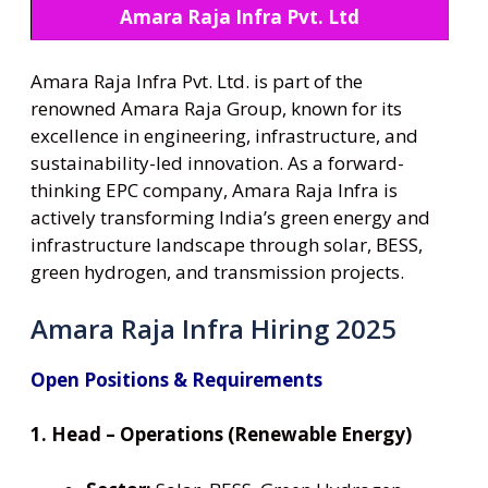
Amara Raja Infra Pvt. Ltd
Amara Raja Infra Pvt. Ltd. is part of the
renowned Amara Raja Group, known for its
excellence in engineering, infrastructure, and
sustainability-led innovation. As a forward-
thinking EPC company, Amara Raja Infra is
actively transforming India’s green energy and
infrastructure landscape through solar, BESS,
green hydrogen, and transmission projects.
Amara Raja Infra Hiring 2025
Open Positions & Requirements
1. Head – Operations (Renewable Energy)