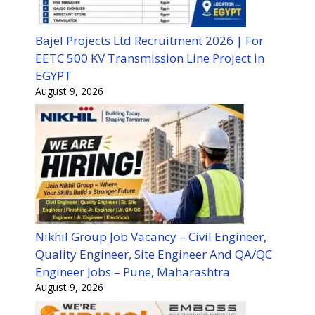
Bajel Projects Ltd Recruitment 2026 | For
EETC 500 KV Transmission Line Project in
EGYPT
August 9, 2026
Nikhil Group Job Vacancy – Civil Engineer,
Quality Engineer, Site Engineer And QA/QC
Engineer Jobs – Pune, Maharashtra
August 9, 2026