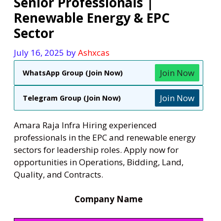
Senior Professionals |
Renewable Energy & EPC
Sector
July 16, 2025
by
Ashxcas
Join Now
WhatsApp Group (Join Now)
Join Now
Telegram Group (Join Now)
Amara Raja Infra Hiring experienced
professionals in the EPC and renewable energy
sectors for leadership roles. Apply now for
opportunities in Operations, Bidding, Land,
Quality, and Contracts.
Company Name