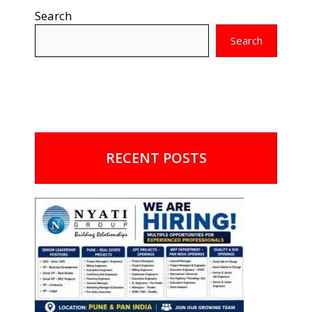
Search
Search
RECENT POSTS