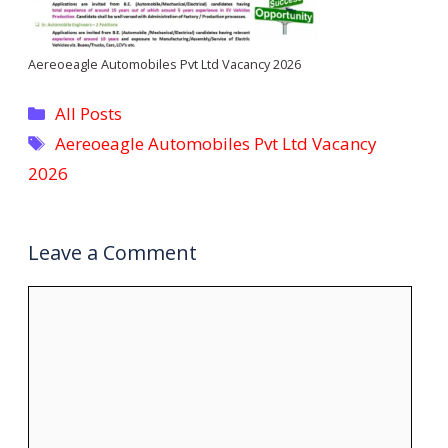
Aereoeagle Automobiles Pvt Ltd Vacancy 2026
Categories
All Posts
Tags
Aereoeagle Automobiles Pvt Ltd Vacancy
2026
Leave a Comment
Comment