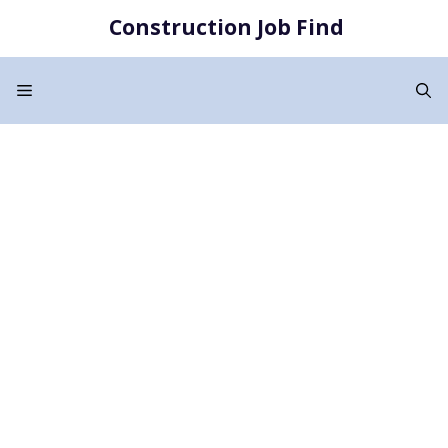
Skip
Construction Job Find
to
content
Menu