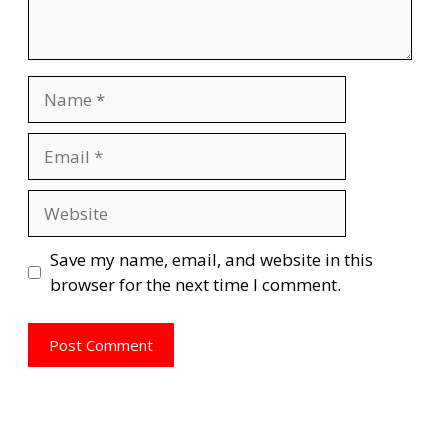
Name
Email
Website
Save my name, email, and website in this
browser for the next time I comment.