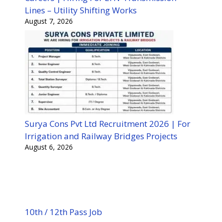
Lines – Utility Shifting Works
August 7, 2026
Surya Cons Pvt Ltd Recruitment 2026 | For
Irrigation and Railway Bridges Projects
August 6, 2026
10th / 12th Pass Job