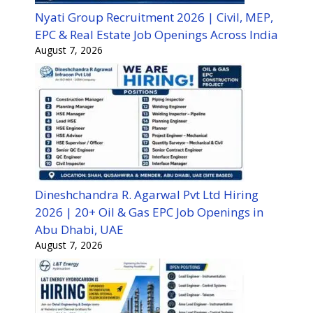
Nyati Group Recruitment 2026 | Civil, MEP,
EPC & Real Estate Job Openings Across India
August 7, 2026
Dineshchandra R. Agarwal Pvt Ltd Hiring
2026 | 20+ Oil & Gas EPC Job Openings in
Abu Dhabi, UAE
August 7, 2026