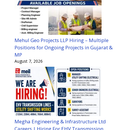
Mehul Geo Projects LLP Hiring – Multiple
Positions for Ongoing Projects in Gujarat &
MP
August 7, 2026
Megha Engineering & Infrastructure Ltd
Careers | Hiring For EHV Transmission