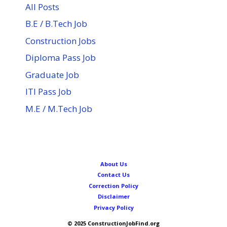
All Posts
B.E / B.Tech Job
Construction Jobs
Diploma Pass Job
Graduate Job
ITI Pass Job
M.E / M.Tech Job
About Us
Contact Us
Correction Policy
Disclaimer
Privacy Policy
© 2025 ConstructionJobFind.org