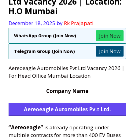
Ltd Vacancy 2026 | Location:
H.O Mumbai
December 18, 2025
by
Rk Prajapati
Join Now
WhatsApp Group (Join Now)
Join Now
Telegram Group (Join Now)
Aereoeagle Automobiles Pvt Ltd Vacancy 2026 |
For Head Office Mumbai Location
Company Name
Aereoeagle Automobiles Pv.t Ltd.
“Aereoeagle”
is already operating under
multiple contracts for more than 400 EV Buses