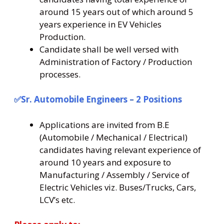
around 15 years out of which around 5
years experience in EV Vehicles
Production.
Candidate shall be well versed with
Administration of Factory / Production
processes.
✅Sr. Automobile Engineers – 2 Positions
Applications are invited from B.E
(Automobile / Mechanical / Electrical)
candidates having relevant experience of
around 10 years and exposure to
Manufacturing / Assembly / Service of
Electric Vehicles viz. Buses/Trucks, Cars,
LCV’s etc.