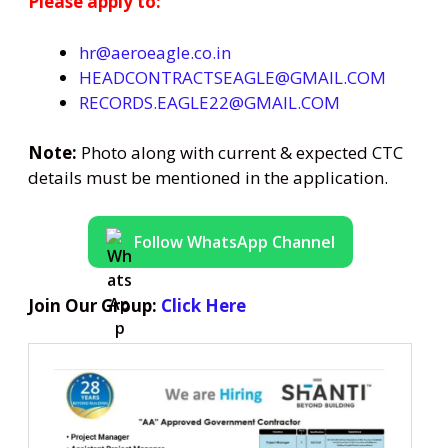
Please apply to:
hr@aeroeagle.co.in
HEADCONTRACTSEAGLE@GMAIL.COM
RECORDS.EAGLE22@GMAIL.COM
Note:
Photo along with current & expected CTC
details must be mentioned in the application.
Follow WhatsApp Channel
Join Our Group:
Click Here