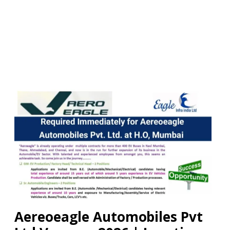
Aereoeagle Automobiles Pvt