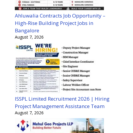
Ahluwalia Contracts Job Opportunity –
High-Rise Building Project Jobs in
Bangalore
August 7, 2026
ISSPL Limited Recruitment 2026 | Hiring
Project Management Assistance Team
August 7, 2026