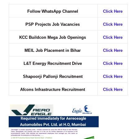
Follow WhatsApp Channel
Click Here
PSP Projects Job Vacancies
Click Here
KCC Buildcon Mega Job Openings
Click Here
MEIL Job Placement in Bihar
Click Here
L&T Energy Recruitment Drive
Click Here
Shapoorji Pallonji Recruitment
Click Here
Afcons Infrastructure Recruitment
Click Here