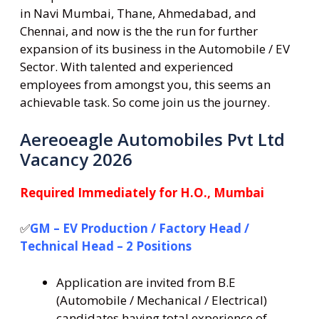
in Navi Mumbai, Thane, Ahmedabad, and
Chennai, and now is the the run for further
expansion of its business in the Automobile / EV
Sector. With talented and experienced
employees from amongst you, this seems an
achievable task. So come join us the journey.
Aereoeagle Automobiles Pvt Ltd
Vacancy 2026
Required Immediately for H.O., Mumbai
✅
GM – EV Production / Factory Head /
Technical Head – 2 Positions
Application are invited from B.E
(Automobile / Mechanical / Electrical)
candidates having total experience of