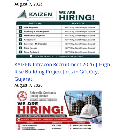
August 7, 2026
KAIZEN Infracon Recruitment 2026 | High-
Rise Building Project Jobs in Gift City,
Gujarat
August 7, 2026