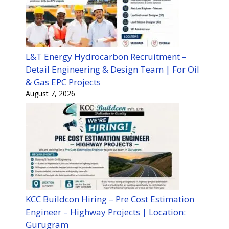
L&T Energy Hydrocarbon Recruitment –
Detail Engineering & Design Team | For Oil
& Gas EPC Projects
August 7, 2026
KCC Buildcon Hiring – Pre Cost Estimation
Engineer – Highway Projects | Location:
Gurugram